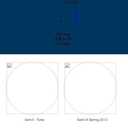
2.53/5
1
2
3
4
5
Rating:
2.5
/
5
(
43
votes)
Sam3 - Toros
Best of Spring 2013