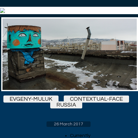
EVGENY-MULUK
CONTEXTUAL-FACE
RUSSIA
26 March 2017
Currently