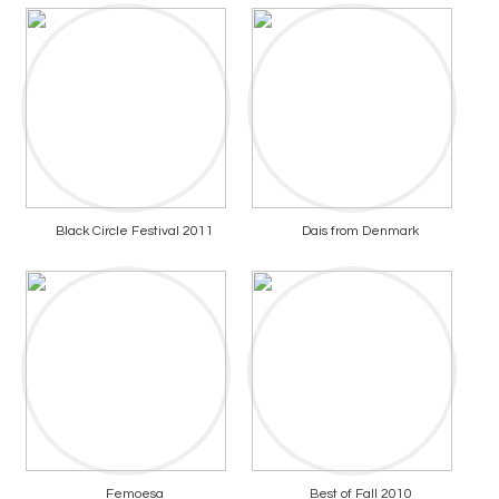
Black Circle Festival 2011
Dais from Denmark
Femoesa
Best of Fall 2010