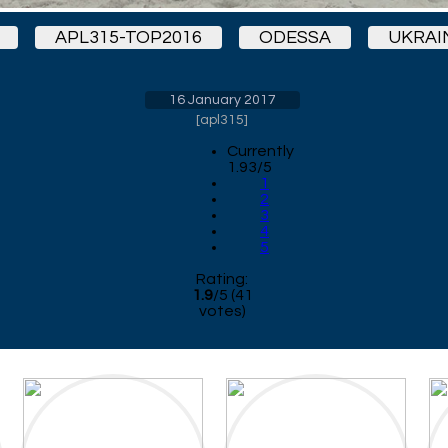
APL315-TOP2016
ODESSA
UKRAI
16 January 2017
[
apl315
]
Currently
1.93/5
1
2
3
4
5
Rating:
1.9
/
5
(
41
votes)