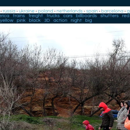
-
russia
-
ukraine
-
poland
-
netherlands
-
spain
-
barcelona
-
g
rica
-
trains
-
freight
-
trucks
-
cars
-
billboards
-
shutters
-
red
yellow
-
pink
-
black
-
3D
-
action
-
night
-
big