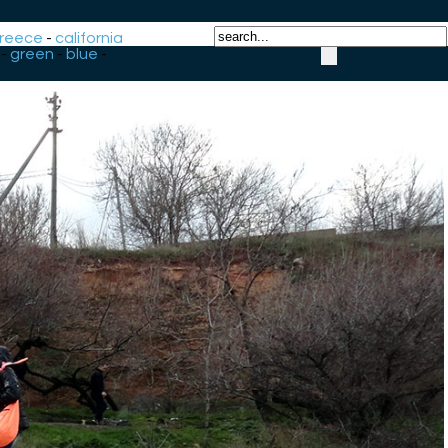
reece
-
california
-
green
-
blue
-