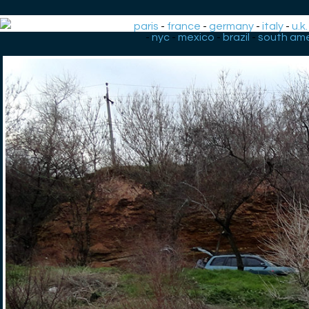
paris
-
france
-
germany
-
italy
-
u.k.
-
nyc
-
mexico
-
brazil
-
south ame