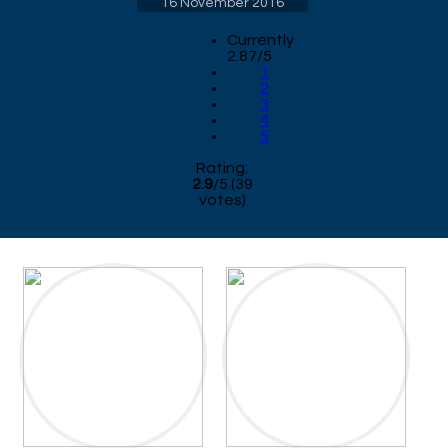
16 November 2016
Currently
2.87/5
1
2
3
4
5
Rating:
2.9
/
5
(
39
votes)