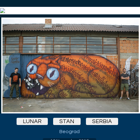
LUNAR
STAN
SERBIA
Beograd