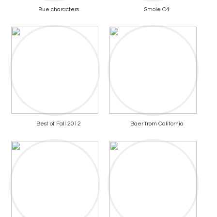
Bue characters
Smole C4
Best of Fall 2012
Baer from California