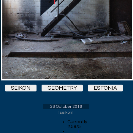
SEIKON
GEOMETRY
ESTONIA
28 October 2016
[
seikon
]
Currently
2.58/5
1