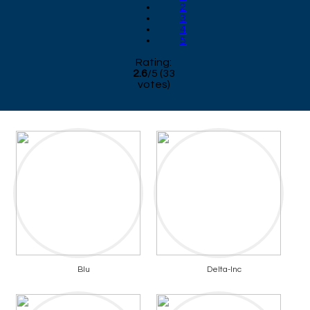
2
3
4
5
Rating:
2.6
/
5
(
33
votes)
Blu
Delta-Inc