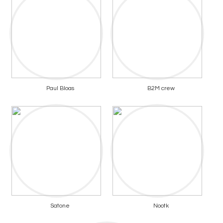
Paul Bloas
B2M crew
Satone
Nootk