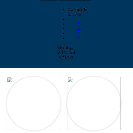
Currently
3.13/5
1
2
3
4
5
Rating:
3.1
/
5
(
38
votes)