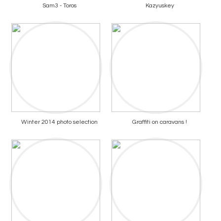
Sam3 - Toros
Kazyuskey
Winter 2014 photo selection
Graffiti on caravans !