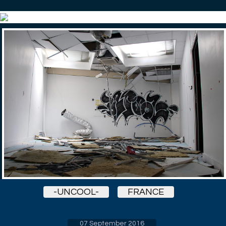
-UNCOOL-
FRANCE
07 September 2016