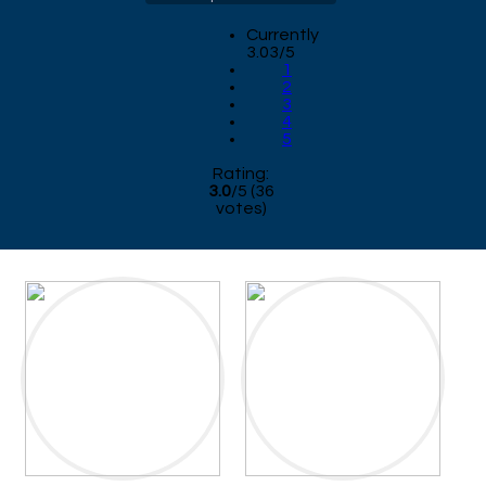
Currently
3.03/5
1
2
3
4
5
Rating:
3.0
/
5
(
36
votes)