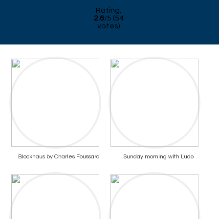
Rating:
2.6
/
5
(
54
votes)
Blockhaus by Charles Foussard
Sunday morning with Ludo