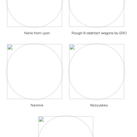
Nelio from Lyon
Rough & abstract wagons by ERO
Nerone
Kazyuskey