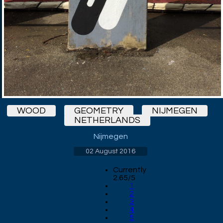
WOOD
GEOMETRY
NIJMEGEN
NETHERLANDS
Nijmegen
02 August 2016
Currently
2.65/5
1
2
3
4
5