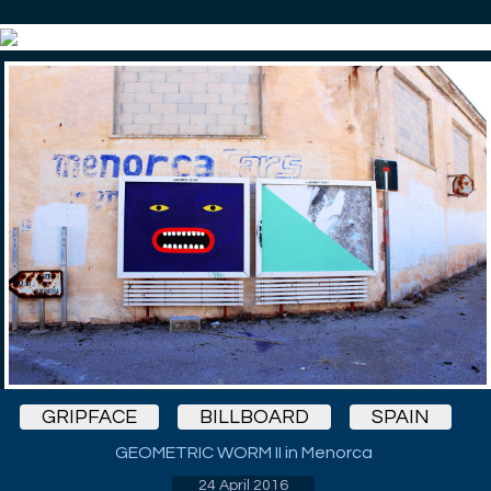
GRIPFACE
BILLBOARD
SPAIN
GEOMETRIC WORM II in Menorca
24 April 2016