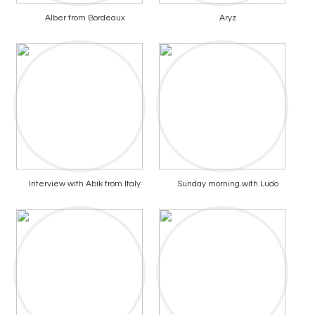
Alber from Bordeaux
Aryz
Interview with Abik from Italy
Sunday morning with Ludo