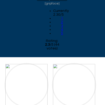
[
gripface
]
Currently
2.30/5
1
2
3
4
5
Rating:
2.3
/
5
(
44
votes)