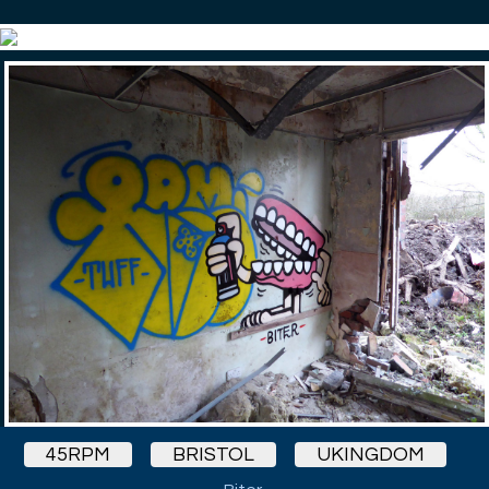
45RPM
BRISTOL
UKINGDOM