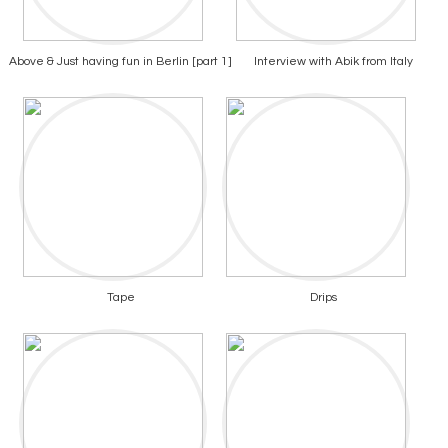
Above & Just having fun in Berlin [part 1]
Interview with Abik from Italy
Tape
Drips