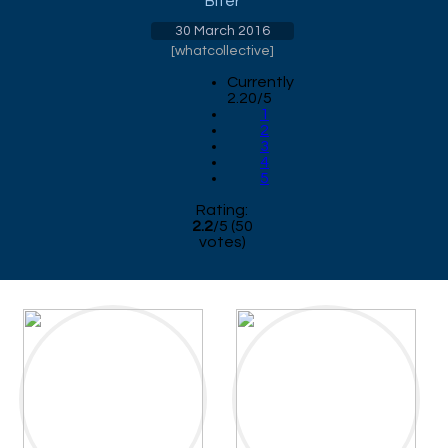
Biter
30 March 2016
[
whatcollective
]
Currently
2.20/5
1
2
3
4
5
Rating:
2.2
/
5
(
50
votes)