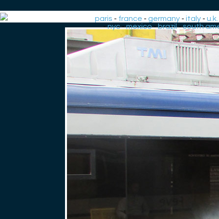
paris
-
france
-
germany
-
italy
-
u.k.
-
nyc
-
mexico
-
brazil
-
south ame