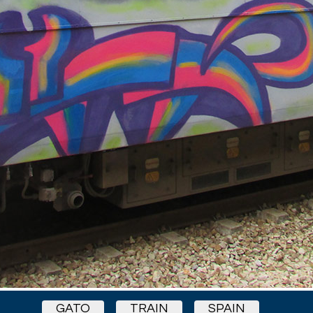
GATO
TRAIN
SPAIN