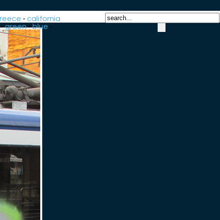
reece
-
california
-
green
-
blue
-