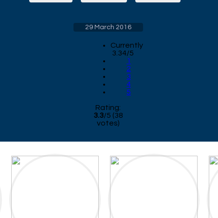
29 March 2016
Currently
3.34/5
1
2
3
4
5
Rating:
3.3
/
5
(
38
votes)