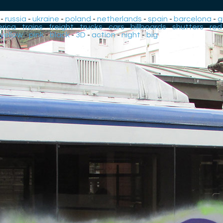
-
russia
-
ukraine
-
poland
-
netherlands
-
spain
-
barcelona
-
g
rica
-
trains
-
freight
-
trucks
-
cars
-
billboards
-
shutters
-
red
yellow
-
pink
-
black
-
3D
-
action
-
night
-
big