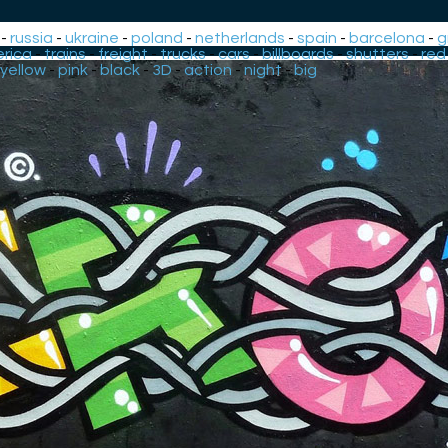
-
russia
-
ukraine
-
poland
-
netherlands
-
spain
-
barcelona
-
g
rica
-
trains
-
freight
-
trucks
-
cars
-
billboards
-
shutters
-
red
yellow
-
pink
-
black
-
3D
-
action
-
night
-
big