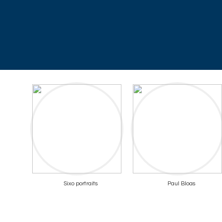
Sixo portraits
Paul Bloas