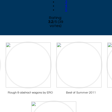
3
4
5
Rating:
3.2
/
5
(
39
votes)
Rough & abstract wagons by ERO
Best of Summer 2011