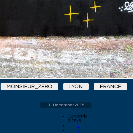
MONSIEUR_ZERO
LYON
FRANCE
31 December 2015
Currently
3.15/5
1
2