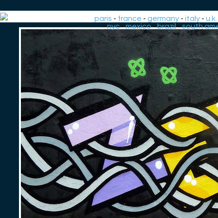
paris
-
france
-
germany
-
italy
-
u.k.
-
nyc
-
mexico
-
brazil
-
south ame