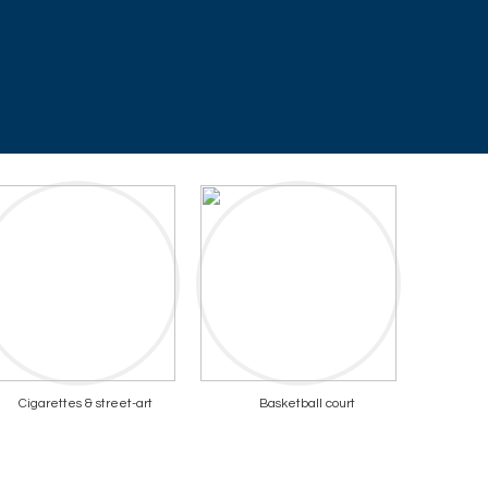
Cigarettes & street-art
Basketball court