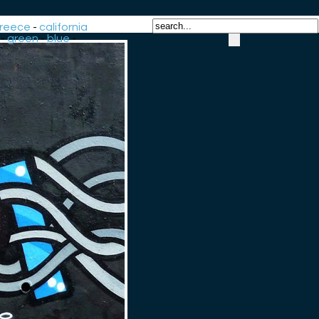
reece
-
california
-
green
-
blue
-