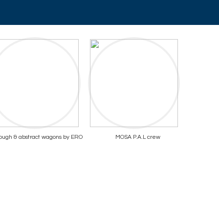
ough & abstract wagons by ERO
MOSA P.A.L crew