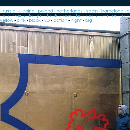
-
russia
-
ukraine
-
poland
-
netherlands
-
spain
-
barcelona
-
g
rica
-
trains
-
freight
-
trucks
-
cars
-
billboards
-
shutters
-
red
yellow
-
pink
-
black
-
3D
-
action
-
night
-
big