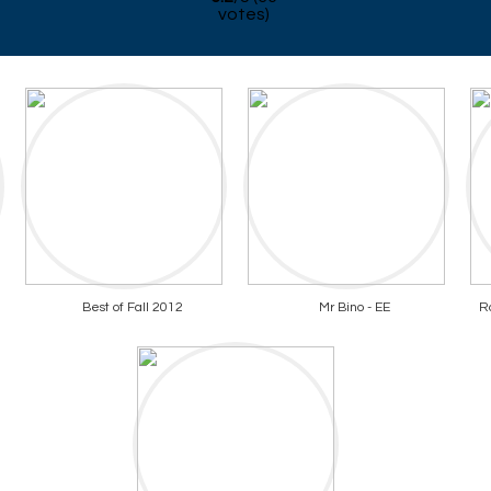
votes)
Best of Fall 2012
Mr Bino - EE
R