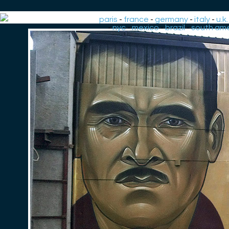
paris
-
france
-
germany
-
italy
-
u.k.
-
nyc
-
mexico
-
brazil
-
south ame