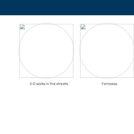
3-D works in the streets
Femoesa