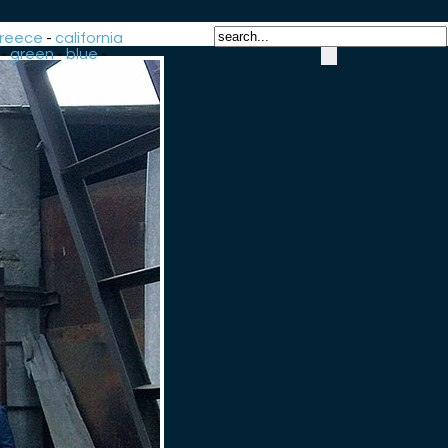
reece
-
california
-
green
-
blue
-