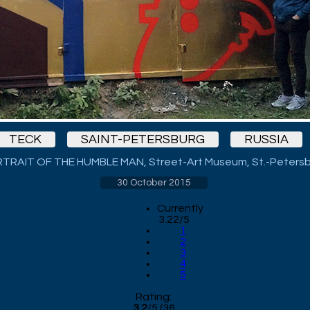
TECK
SAINT-PETERSBURG
RUSSIA
TRAIT OF THE HUMBLE MAN, Street-Art Museum, St.-Peters
30 October 2015
Currently
3.22/5
1
2
3
4
5
Rating:
3.2
/
5
(
36