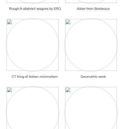
Rough & abstract wagons by ERO
Alber from Bordeaux
CT King of Italian minimalism
Geometric work