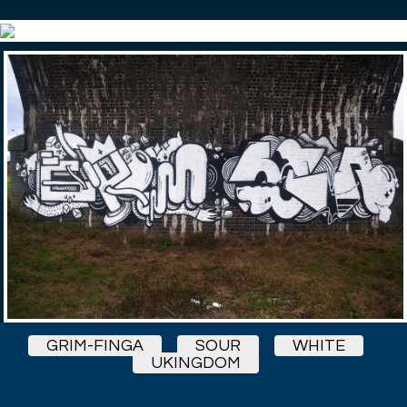
GRIM-FINGA
SOUR
WHITE
UKINGDOM