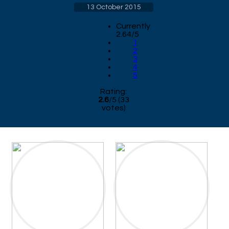
13 October 2015
Currently
2.64/5
1
2
3
4
5
Rating:
2.6
/
5
(
33
votes)