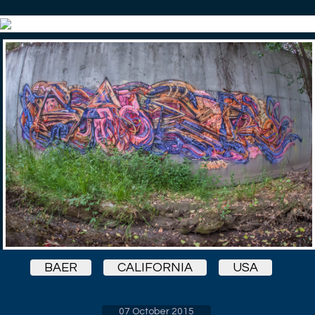
BAER
CALIFORNIA
USA
07 October 2015