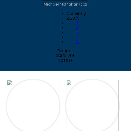
[
Michael McMahan (cc)
]
Currently
2.29/5
1
2
3
4
5
Rating:
2.3
/
5
(
49
votes)