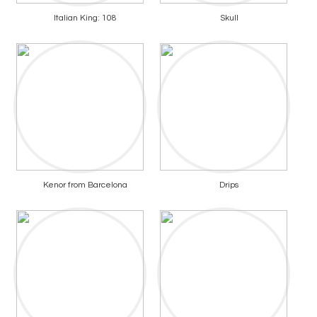
Italian King: 108
Skull
Kenor from Barcelona
Drips