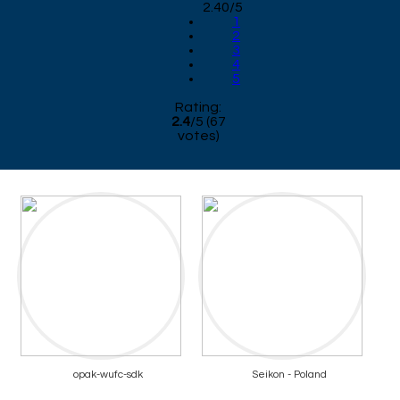
2.40/5
1
2
3
4
5
Rating:
2.4
/
5
(
67
votes)
opak-wufc-sdk
Seikon - Poland