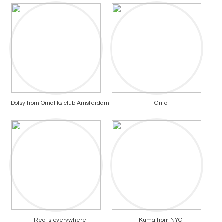
Dotsy from Omatiks club Amsterdam
Grito
Red is everywhere
Kuma from NYC