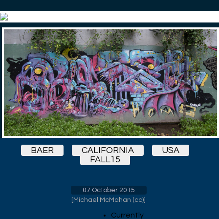
BAER
CALIFORNIA
USA
FALL15
07 October 2015
[
Michael McMahan (cc)
]
Currently