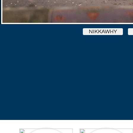
NIKKAWHY