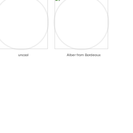
uncool
Alber from Bordeaux