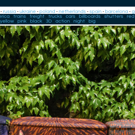
-
russia
-
ukraine
-
poland
-
netherlands
-
spain
-
barcelona
-
g
rica
-
trains
-
freight
-
trucks
-
cars
-
billboards
-
shutters
-
red
yellow
-
pink
-
black
-
3D
-
action
-
night
-
big