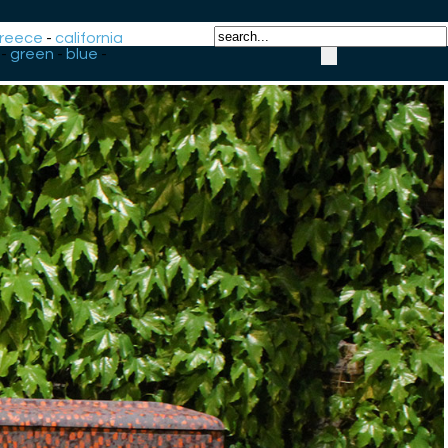
reece
-
california
-
green
-
blue
-