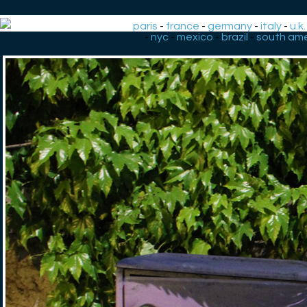
paris
-
france
-
germany
-
italy
-
u.k.
-
nyc
-
mexico
-
brazil
-
south ame