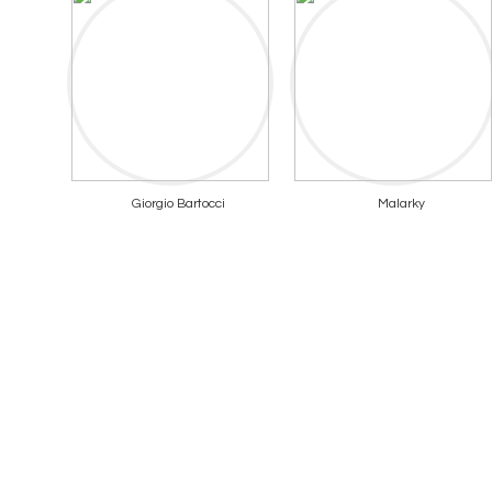
Giorgio Bartocci
Malarky