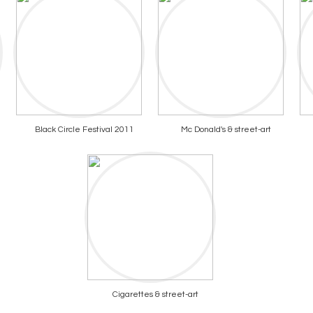
Black Circle Festival 2011
Mc Donald's & street-art
Cigarettes & street-art