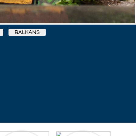
BALKANS