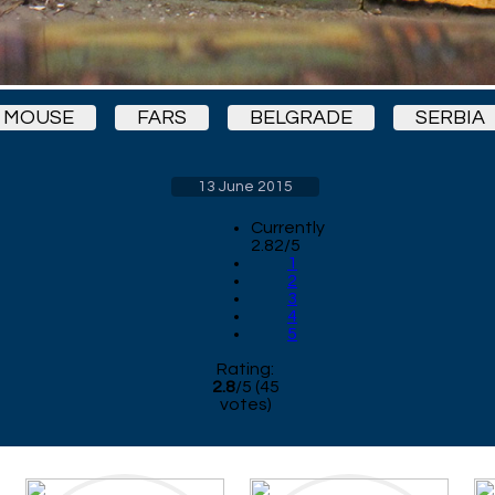
MOUSE
FARS
BELGRADE
SERBIA
13 June 2015
Currently
2.82/5
1
2
3
4
5
Rating:
2.8
/
5
(
45
votes)