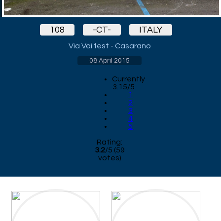
108
-CT-
ITALY
Via Vai fest - Casarano
08 April 2015
Currently
3.15/5
1
2
3
4
5
Rating:
3.2
/
5
(
59
votes)