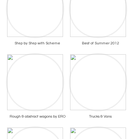
Step by Step with Scheme
Best of Summer 2012
Rough & abstract wagons by ERO
Trucks & Vans