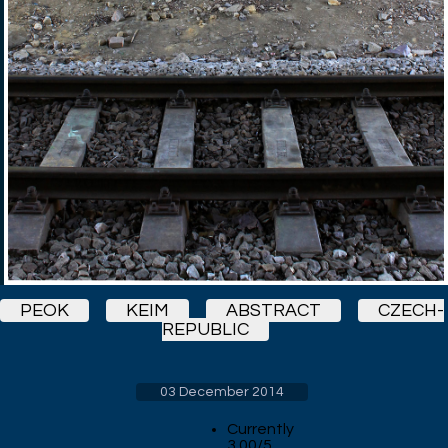
PEOK
KEIM
ABSTRACT
CZECH-
REPUBLIC
03 December 2014
Currently
3.00/5