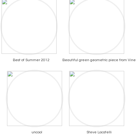
Best of Summer 2012
Beautiful green geometric piece from Vine
uncool
Steve Locatelli