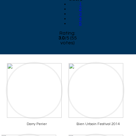
1
2
3
4
5
Rating:
3.0
/
5
(
55
votes)
Darry Perier
Bien Urbain Festival 2014