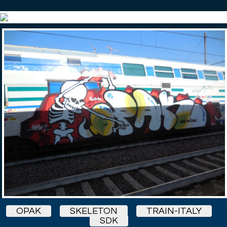
OPAK
SKELETON
TRAIN-ITALY
SDK