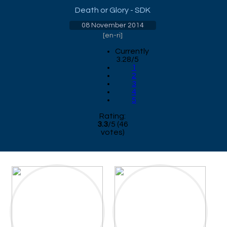
Death or Glory - SDK
08 November 2014
[
en-ri
]
Currently
3.28/5
1
2
3
4
5
Rating:
3.3
/
5
(
46
votes)