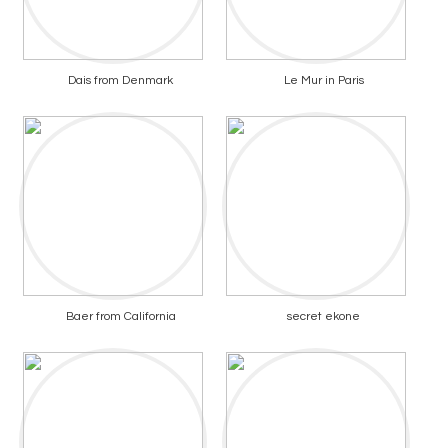
Dais from Denmark
Le Mur in Paris
Baer from California
secret ekone