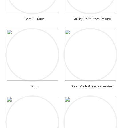
Sam3 - Toros
3D by Truth from Poland
Grito
Sixe, Radio & Okuda in Peru