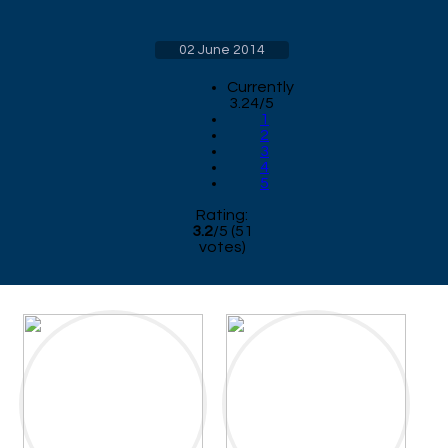
02 June 2014
Currently
3.24/5
1
2
3
4
5
Rating:
3.2
/
5
(
51
votes)