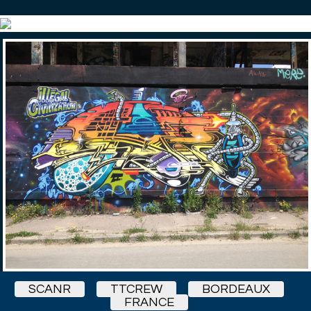
SCANR
TTCREW
BORDEAUX
FRANCE