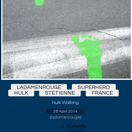
LADAMENROUGE
SUPERHERO
HULK
STETIENNE
FRANCE
Hulk Walking
28 April 2014
[
ladamenrouge
]
Currently
3.87/5