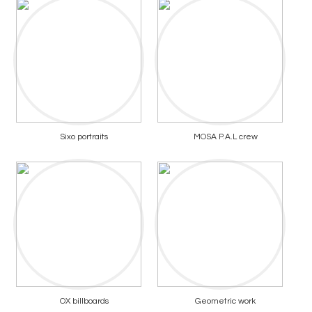
Sixo portraits
MOSA P.A.L crew
OX billboards
Geometric work