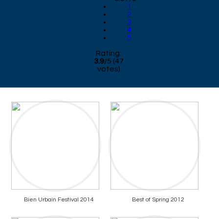
1
2
3
4
5
Rating:
3.9
/
5
(
47
votes)
Bien Urbain Festival 2014
Best of Spring 2012