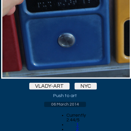
VLADY-ART
NYC
Push to art
06 March 2014
Currently
2.44/5
1
2