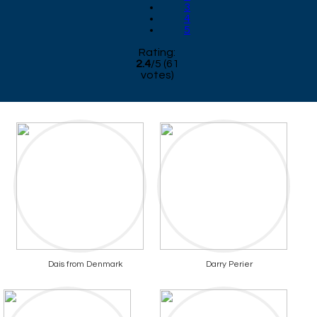
3
4
5
Rating:
2.4
/
5
(
61
votes)
Dais from Denmark
Darry Perier