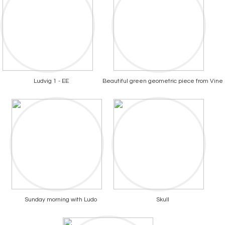
Ludvig 1 - EE
Beautiful green geometric piece from Vine
Sunday morning with Ludo
Skull