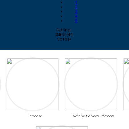
1
2
3
4
5
Rating:
2.8
/
5
(
44
votes)
Femoesa
Natalya Serkova - Moscow