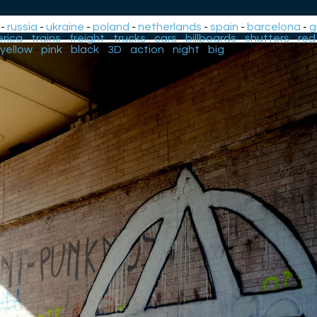
-
russia
-
ukraine
-
poland
-
netherlands
-
spain
-
barcelona
-
g
rica
-
trains
-
freight
-
trucks
-
cars
-
billboards
-
shutters
-
red
yellow
-
pink
-
black
-
3D
-
action
-
night
-
big