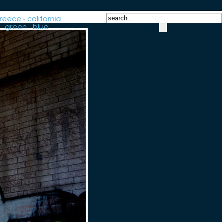
reece
-
california
-
green
-
blue
-