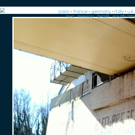
paris
-
france
-
germany
-
italy
-
u.k.
-
nyc
-
mexico
-
brazil
-
south ame