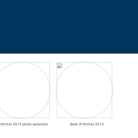
Winter 2014 photo selection
Best of Winter 2012