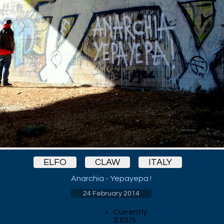
ELFO
CLAW
ITALY
Anarchia - Yepayepa !
24 February 2014
Currently
2.82/5