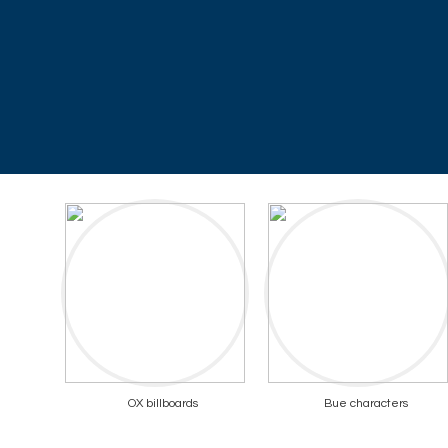
OX billboards
Bue characters