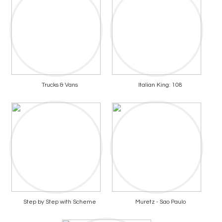
Trucks & Vans
Italian King: 108
Step by Step with Scheme
Muretz - Sao Paulo