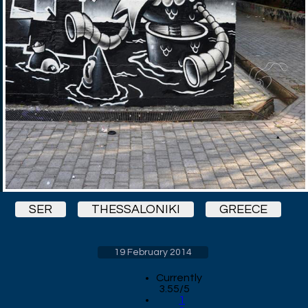
SER
THESSALONIKI
GREECE
19 February 2014
Currently
3.55/5
1