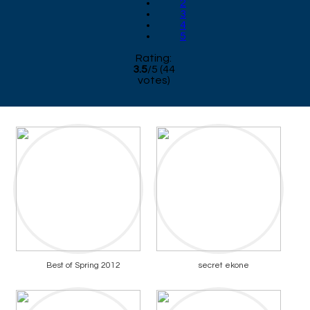
2
3
4
5
Rating:
3.5
/
5
(
44
votes)
Best of Spring 2012
secret ekone