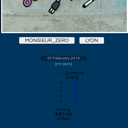
MONSIEUR_ZERO
LYON
07 February 2014
[
mr zero
]
Currently
3.26/5
1
2
3
4
5
Rating:
3.3
/
5
(
68
votes)