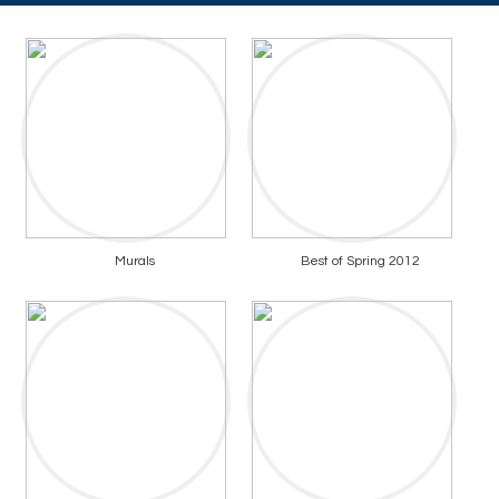
Murals
Best of Spring 2012