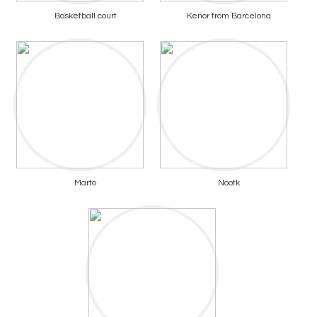
Basketball court
Kenor from Barcelona
Marto
Nootk