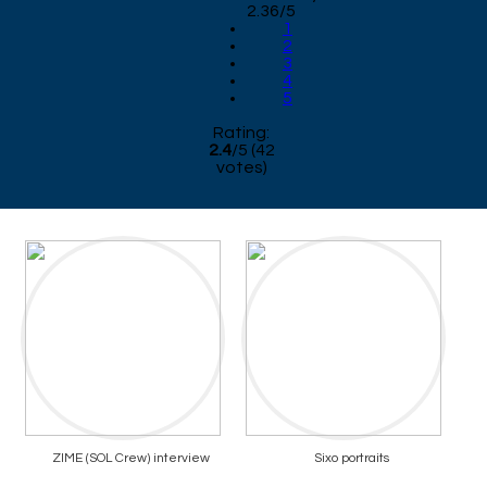
2.36/5
1
2
3
4
5
Rating:
2.4
/
5
(
42
votes)
ZIME (SOL Crew) interview
Sixo portraits