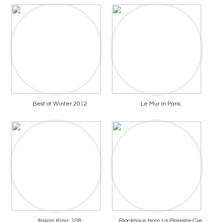
Best of Winter 2012
Le Mur in Paris
Italian King: 108
Blockhaus from La Plagiste Cie