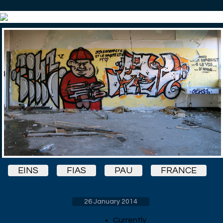
EINS
FIAS
PAU
FRANCE
26 January 2014
Currently