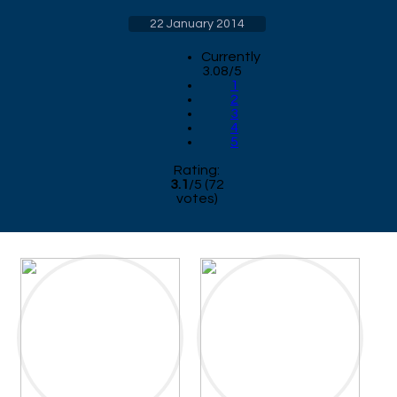
22 January 2014
Currently
3.08/5
1
2
3
4
5
Rating:
3.1
/
5
(
72
votes)