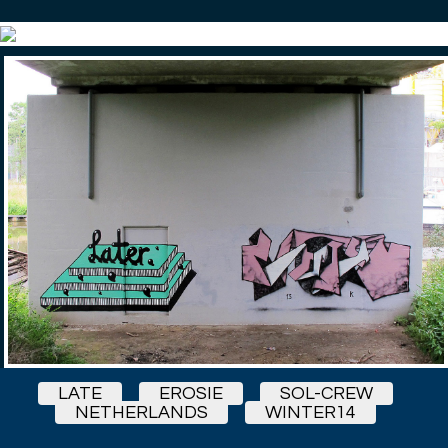
LATE
EROSIE
SOL-CREW
NETHERLANDS
WINTER14