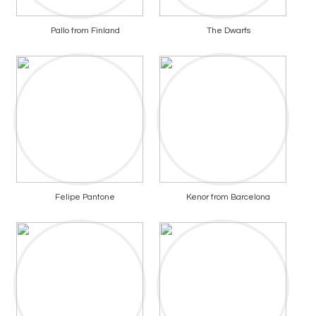
Pallo from Finland
The Dwarfs
Felipe Pantone
Kenor from Barcelona