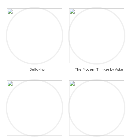
Delta-Inc
The Modern Thinker by Aske