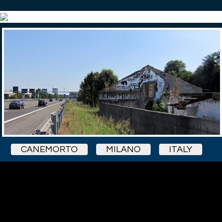
CANEMORTO
MILANO
ITALY