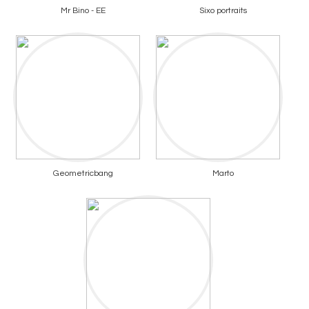
Mr Bino - EE
Sixo portraits
Geometricbang
Marto