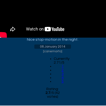
Nice stop-motion in the night.
08 January 2014
[
canemorto
]
Currently
2.71/5
1
2
3
4
5
Rating:
2.7
/
5
(
42
votes)