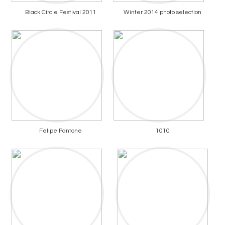
Black Circle Festival 2011
Winter 2014 photo selection
Felipe Pantone
1010