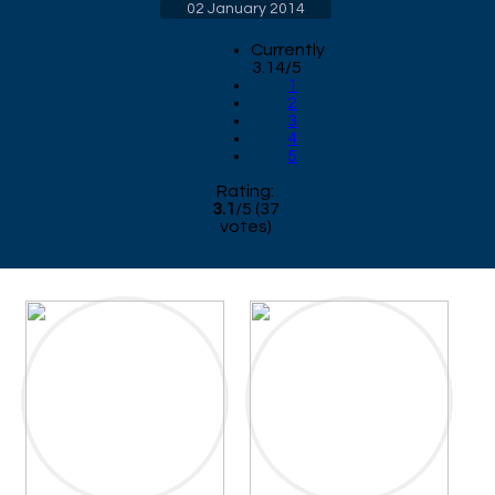
02 January 2014
Currently
3.14/5
1
2
3
4
5
Rating:
3.1
/
5
(
37
votes)