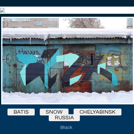
BATIS
SNOW
CHELYABINSK
RUSSIA
Black