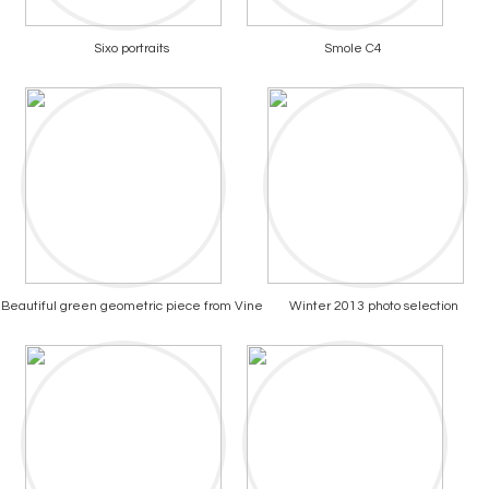
Sixo portraits
Smole C4
Beautiful green geometric piece from Vine
Winter 2013 photo selection