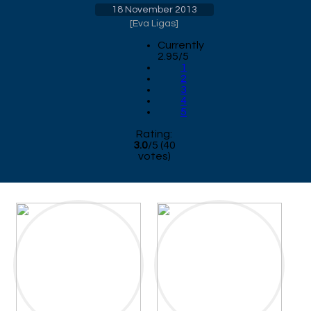
18 November 2013
[
Eva Ligas
]
Currently
2.95/5
1
2
3
4
5
Rating:
3.0
/
5
(
40
votes)