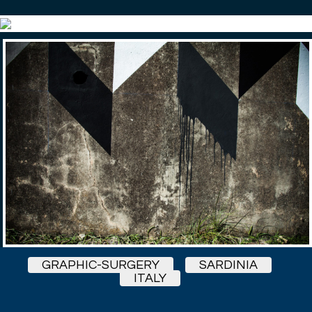
GRAPHIC-SURGERY
SARDINIA
ITALY