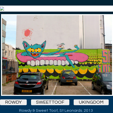
ROWDY
SWEETTOOF
UKINGDOM
Rowdy & Sweet Toof, St Leonards. 2013