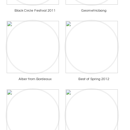
Black Circle Festival 2011
Geometricbang
Alber from Bordeaux
Best of Spring 2012