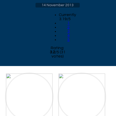
14 November 2013
Currently
3.19/5
1
2
3
4
5
Rating:
3.2
/
5
(
31
votes)