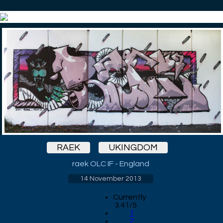
RAEK
UKINGDOM
raek OLC IF - England
14 November 2013
Currently
3.41/5
1
2