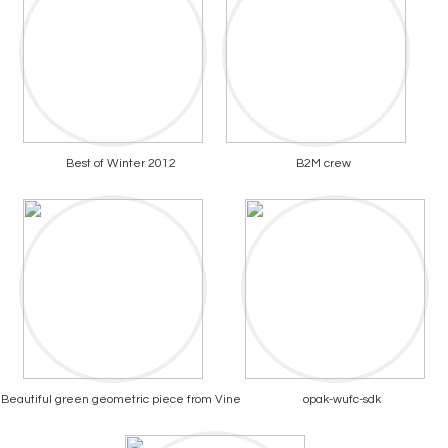
Best of Winter 2012
B2M crew
Beautiful green geometric piece from Vine
opak-wufc-sdk