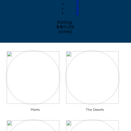
3
4
5
Rating:
3.4
/
5
(
29
votes)
Marto
The Dwarfs