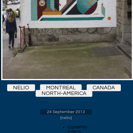
NELIO
MONTREAL
CANADA
NORTH-AMERICA
24 September 2013
[
nelio
]
Currently
2.56/5