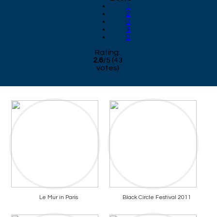
1
2
3
4
5
Rating:
2.6
/
5
(
43
votes)
Le Mur in Paris
Black Circle Festival 2011