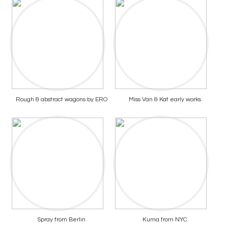
Rough & abstract wagons by ERO
Miss Van & Kat early works
Spray from Berlin
Kuma from NYC