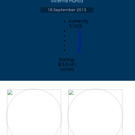
Vicente Munoz
18 September 2013
Currently
3.12/5
1
2
3
4
5
Rating:
3.1
/
5
(
41
votes)