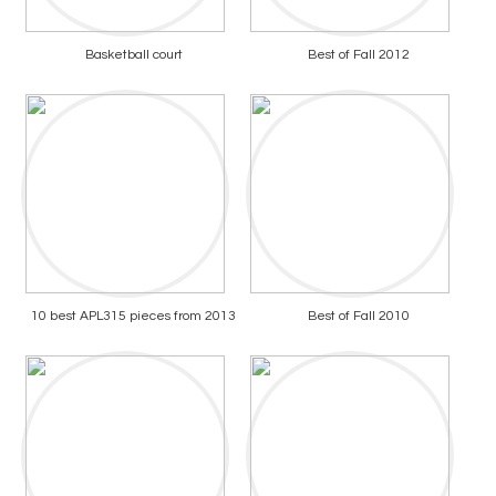
Basketball court
Best of Fall 2012
10 best APL315 pieces from 2013
Best of Fall 2010