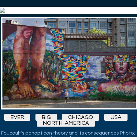
EVER
BIG
CHICAGO
USA
NORTH-AMERICA
Foucault's panopticon theory and its consequences Photo: