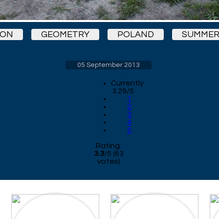
KON
GEOMETRY
POLAND
SUMMER
05 September 2013
Currently
3.29/5
1
2
3
4
5
Rating:
3.3
/
5
(
63
votes)