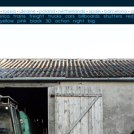
-
russia
-
ukraine
-
poland
-
netherlands
-
spain
-
barcelona
-
g
rica
-
trains
-
freight
-
trucks
-
cars
-
billboards
-
shutters
-
red
yellow
-
pink
-
black
-
3D
-
action
-
night
-
big