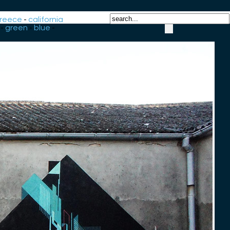
reece
-
california
-
green
-
blue
-