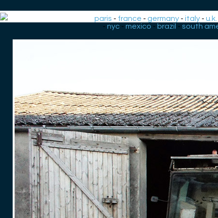
paris
-
france
-
germany
-
italy
-
u.k.
-
nyc
-
mexico
-
brazil
-
south ame