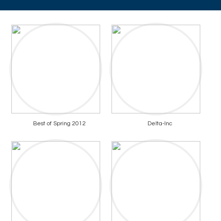
Best of Spring 2012
Delta-Inc