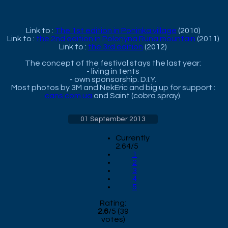
Link to :
The 1st edition in Poninka village
(2010)
Link to :
the 2nd edition in Polonyna Runa mountain
(2011)
Link to :
the 3rd edition
(2012)
The concept of the festival stays the last year:
- living in tents
- own sponsorship. D.I.Y.
Most photos by 3M and NekEric and big up for support :
cans.com.ua
and Saint (cobra spray).
01 September 2013
Currently
2.64/5
1
2
3
4
5
Rating:
2.6
/
5
(
39
votes)