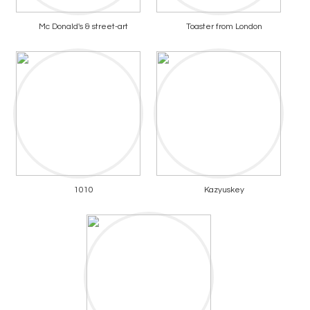
Mc Donald's & street-art
Toaster from London
1010
Kazyuskey