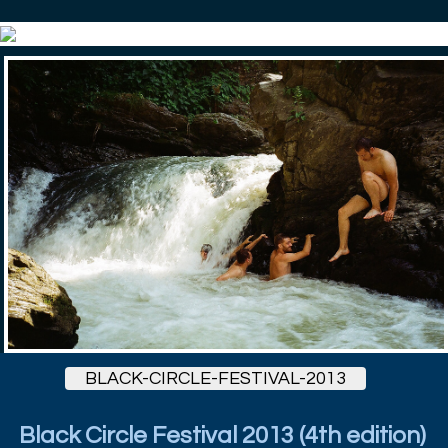
BLACK-CIRCLE-FESTIVAL-2013
Black Circle Festival 2013 (4th edition)