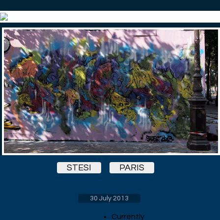
STESI
PARIS
30 July 2013
Currently