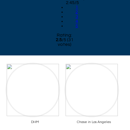
2.45/5
1
2
3
4
5
Rating:
2.5
/
5
(
31
votes)
DHM
Chase in Los Angeles