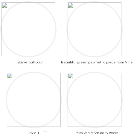
Basketball court
Beautiful green geometric piece from Vine
Ludvig 1 - EE
Miss Van & Kat early works