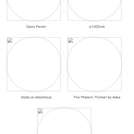
Darry Perier
e1000ink
Dada on blockhaus
The Modern Thinker by Aske