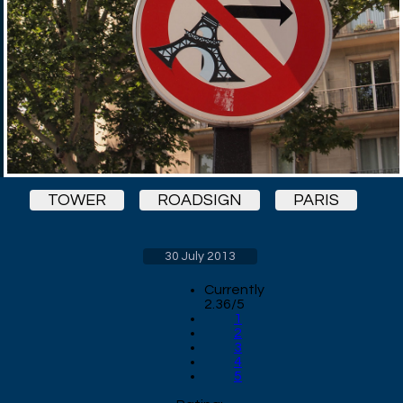
TOWER
ROADSIGN
PARIS
30 July 2013
Currently
2.36/5
1
2
3
4
5