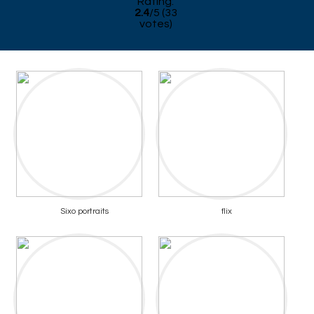
Rating:
2.4
/
5
(
33
votes)
Sixo portraits
flix