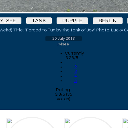
YLSEE
TANK
PURPLE
BERLIN
 Weird) Title: "Forced to Fun by the tank of Joy" Photo: Lucky 
20 July 2013
[
rylsee
]
Currently
3.26/5
1
2
3
4
5
Rating:
3.3
/
5
(
35
votes)