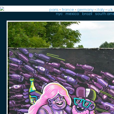
paris
-
france
-
germany
-
italy
-
u.k.
-
nyc
-
mexico
-
brazil
-
south ame