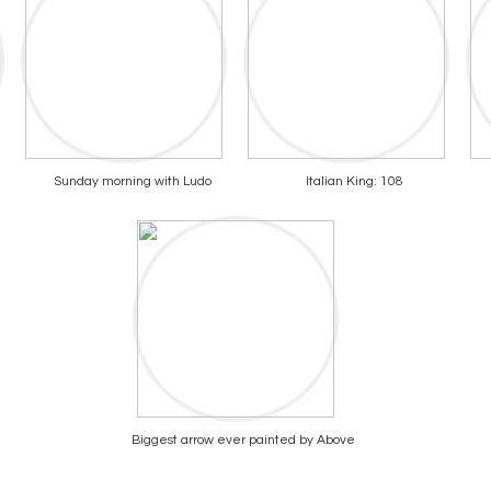
Sunday morning with Ludo
Italian King: 108
Biggest arrow ever painted by Above