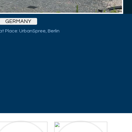
GERMANY
Cat Place: UrbanSpree, Berlin