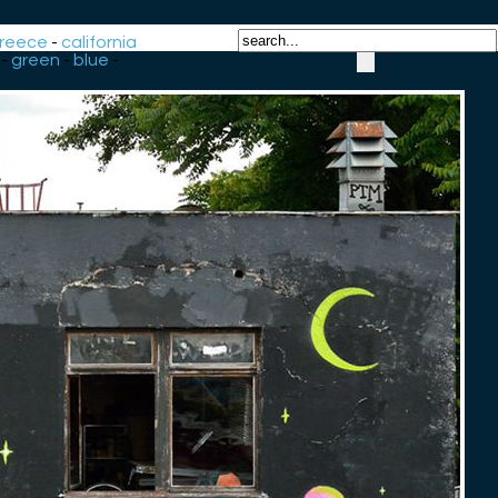
reece
-
california
-
green
-
blue
-