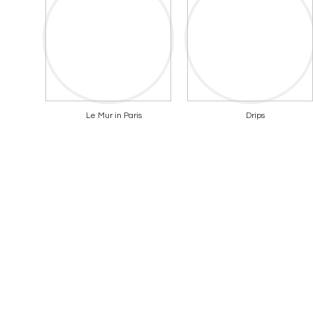
Le Mur in Paris
Drips