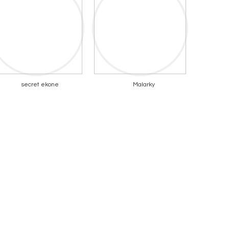
secret ekone
Malarky