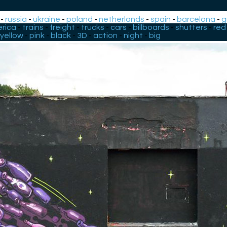
-
russia
-
ukraine
-
poland
-
netherlands
-
spain
-
barcelona
-
g
rica
-
trains
-
freight
-
trucks
-
cars
-
billboards
-
shutters
-
red
yellow
-
pink
-
black
-
3D
-
action
-
night
-
big