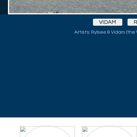
VIDAM
R
Artists: Rylsee & Vidam (the