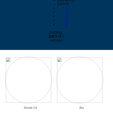
Currently
2.61/5
1
2
3
4
5
Rating:
2.6
/
5
(
51
votes)
Smole C4
Blu