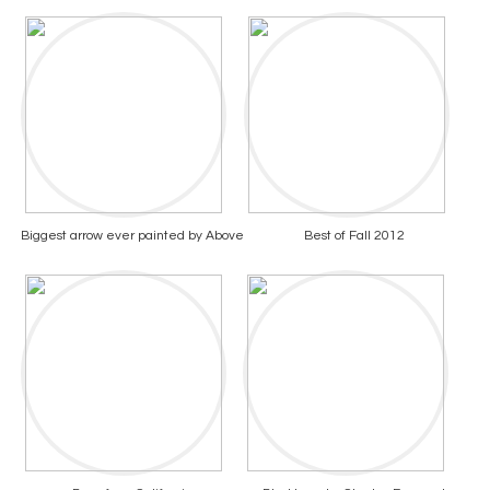
Biggest arrow ever painted by Above
Best of Fall 2012