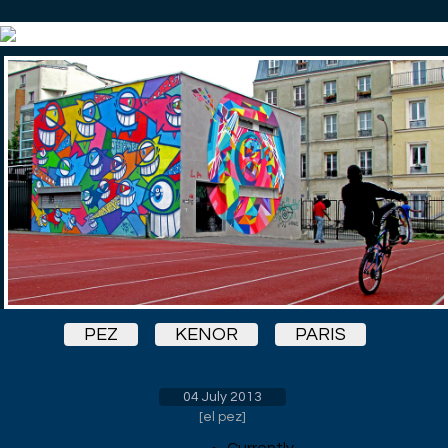
PEZ
KENOR
PARIS
04 July 2013
[
el pez
]