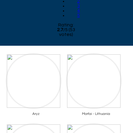
2
3
4
5
Rating:
2.7
/
5
(
53
votes)
Aryz
Morfai - Lithuania