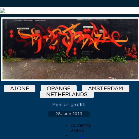
A1ONE
ORANGE
AMSTERDAM
NETHERLANDS
Persian graffiti
28 June 2013
Currently
2.68/5
1