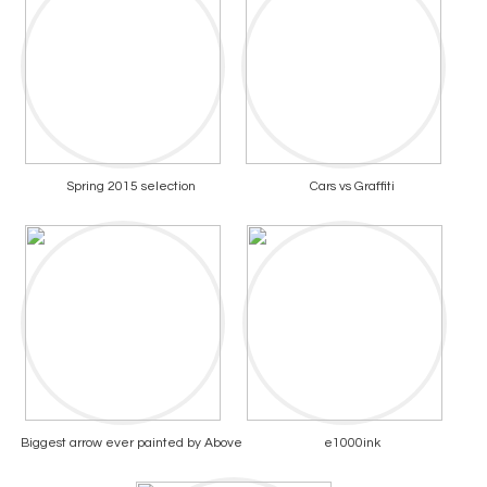
Spring 2015 selection
Cars vs Graffiti
Biggest arrow ever painted by Above
e1000ink