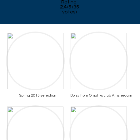
Rating:
2.4
/
5
(
35
votes)
Spring 2015 selection
Dotsy from Omatiks club Amsterdam