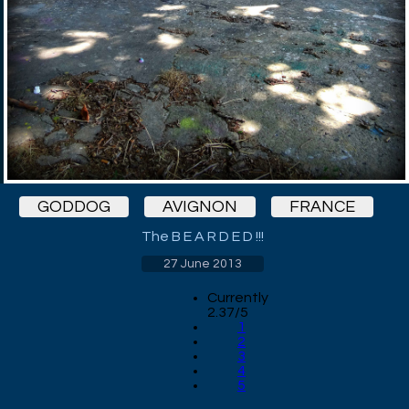
GODDOG
AVIGNON
FRANCE
The B E A R D E D !!!
27 June 2013
Currently
2.37/5
1
2
3
4
5