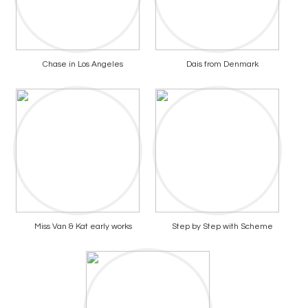
Chase in Los Angeles
Dais from Denmark
Miss Van & Kat early works
Step by Step with Scheme