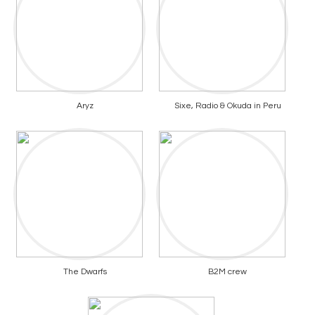
Aryz
Sixe, Radio & Okuda in Peru
The Dwarfs
B2M crew