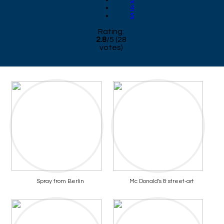
4
5
Rating:
2.8
/
5
(
28
votes)
Spray from Berlin
Mc Donald's & street-art