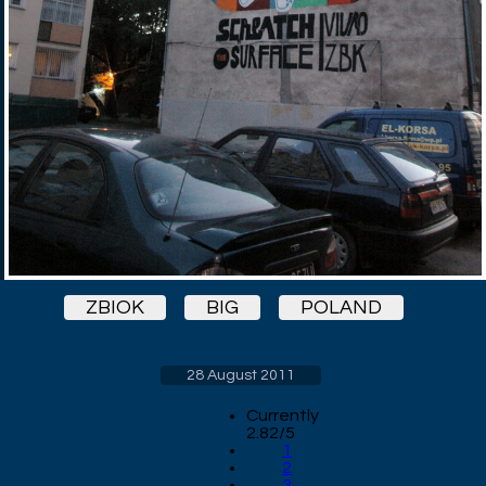
ZBIOK
BIG
POLAND
28 August 2011
Currently
2.82/5
1
2
3