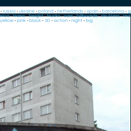
-
russia
-
ukraine
-
poland
-
netherlands
-
spain
-
barcelona
-
g
rica
-
trains
-
freight
-
trucks
-
cars
-
billboards
-
shutters
-
red
yellow
-
pink
-
black
-
3D
-
action
-
night
-
big