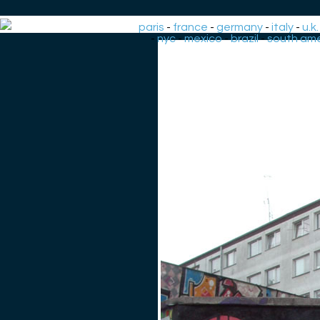
paris
-
france
-
germany
-
italy
-
u.k.
-
nyc
-
mexico
-
brazil
-
south ame