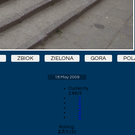
ZBIOK
ZIELONA
GORA
POL
18 May 2009
Currently
2.66/5
1
2
3
4
5
Rating:
2.7
/
5
(
32