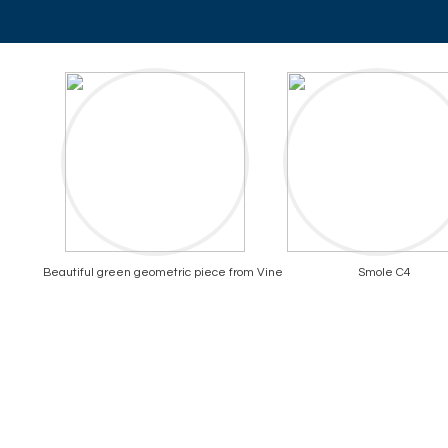
Beautiful green geometric piece from Vine
Smole C4