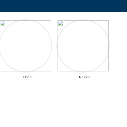
Horfe
Nerone