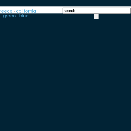
reece
-
california
-
green
-
blue
-