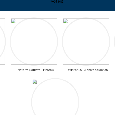
votes)
Natalya Serkova - Moscow
Winter 2013 photo selection