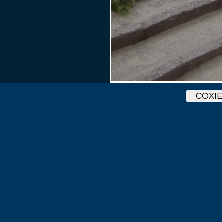
COXIE