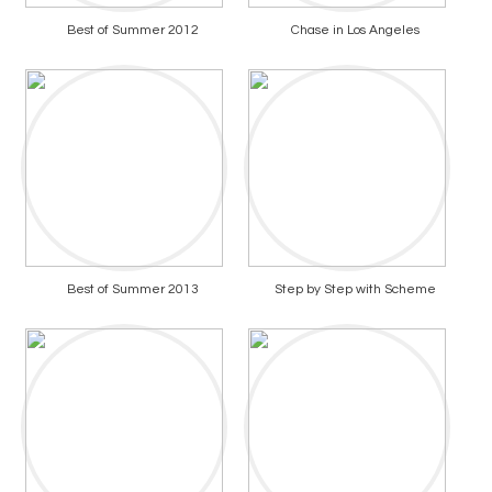
Best of Summer 2012
Chase in Los Angeles
Best of Summer 2013
Step by Step with Scheme