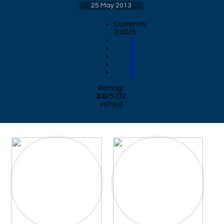
25 May 2013
Currently
3.00/5
1
2
3
4
5
Rating:
3.0
/
5
(
32
votes)