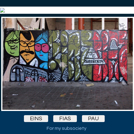
EINS
FIAS
PAU
For my subsociety