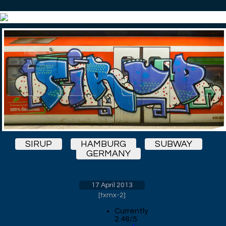
SIRUP
HAMBURG
SUBWAY
GERMANY
17 April 2013
[
txmx-2
]
Currently
2.48/5