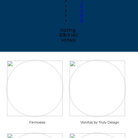
1
2
3
4
5
Rating:
2.5
/
5
(
42
votes)
Femoesa
Vanitas by Truly Design