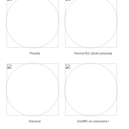
Murals
Rems182 photo process
Nerone
Graffiti on caravans !