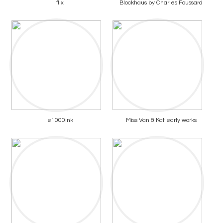
flix
Blockhaus by Charles Foussard
e1000ink
Miss Van & Kat early works