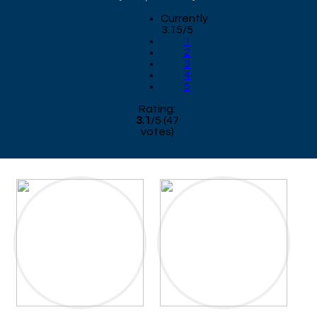
Currently
3.15/5
1
2
3
4
5
Rating:
3.1
/
5
(
47
votes)