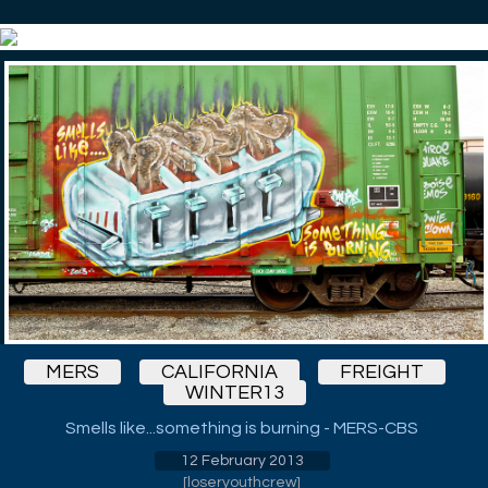
MERS
CALIFORNIA
FREIGHT
WINTER13
Smells like...something is burning - MERS-CBS
12 February 2013
[
loseryouthcrew
]