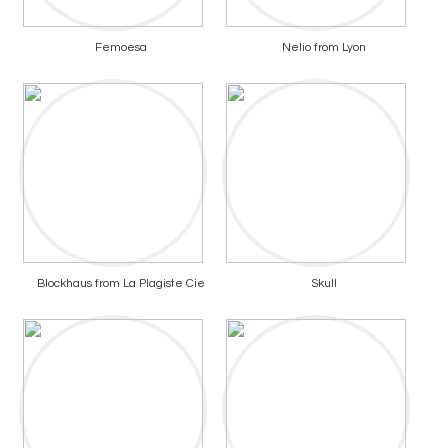
Femoesa
Nelio from Lyon
Blockhaus from La Plagiste Cie
Skull