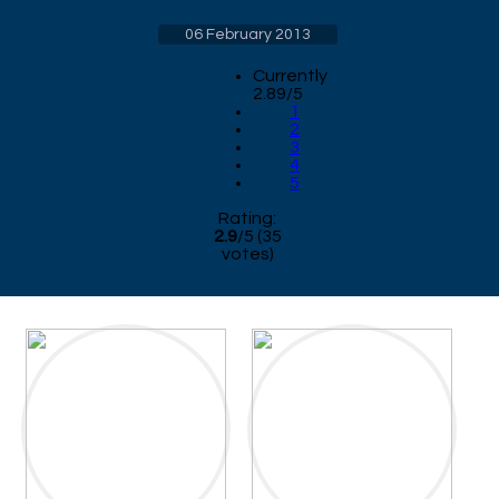
06 February 2013
Currently
2.89/5
1
2
3
4
5
Rating:
2.9
/
5
(
35
votes)