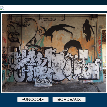
-UNCOOL-
BORDEAUX