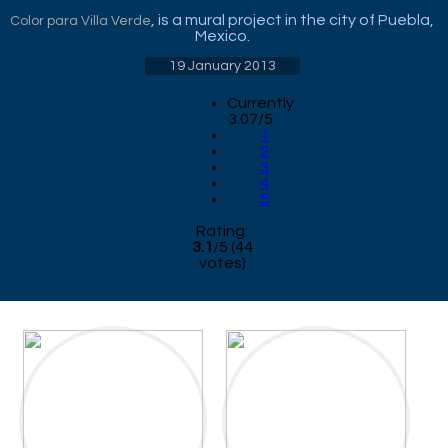
, is a mural project in the city of Puebla,
Color para Villa Verde
Mexico.
19 January 2013
Currently
3.07/5
1
2
3
4
5
Rating:
3.1
/
5
(
44
votes)