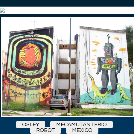
OSLEY
MECAMUTANTERIO
ROBOT
MEXICO