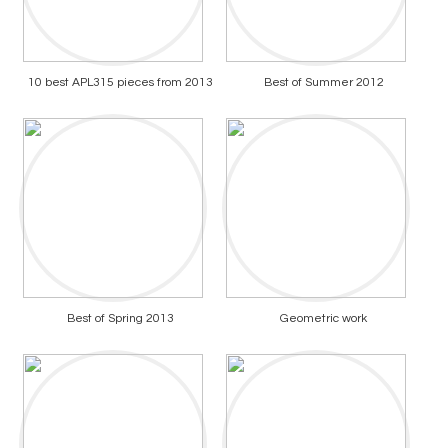
10 best APL315 pieces from 2013
Best of Summer 2012
Best of Spring 2013
Geometric work