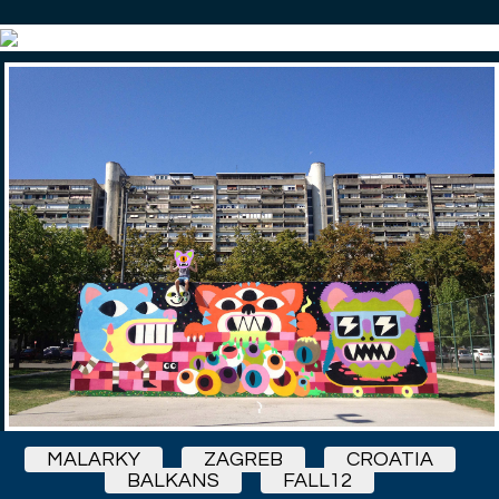
MALARKY
ZAGREB
CROATIA
BALKANS
FALL12