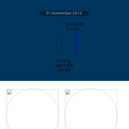
01 November 2012
Currently
3.23/5
1
2
3
4
5
Rating:
3.2
/
5
(
69
votes)