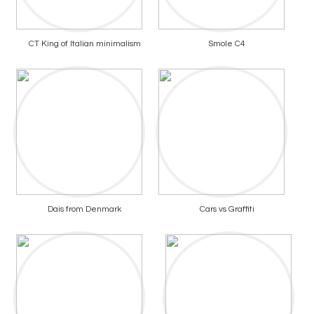
CT King of Italian minimalism
Smole C4
Dais from Denmark
Cars vs Graffiti